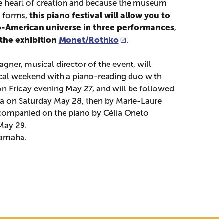
he heart of creation and because the museum
this piano festival will allow you to
e forms,
o-American universe in three performances,
 the exhibition
Monet/Rothko
.
gner, musical director of the event, will
cal weekend with a piano-reading duo with
n Friday evening May 27, and will be followed
a on Saturday May 28, then by Marie-Laure
ccompanied on the piano by Célia Oneto
May 29.
Yamaha.