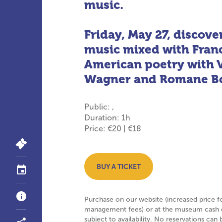
music.
Friday, May 27, discove
music mixed with Fran
American poetry with 
Wagner and Romane Bo
Public: ,
Duration: 1h
Price: €20 | €18
BUY A TICKET
Purchase on our website (increased price f
management fees) or at the museum cash 
subject to availability. No reservations ca