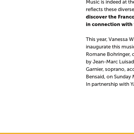
Music is indeed at t
reflects these divers
discover the Franc
in connection with
This year, Vanessa Wa
inaugurate this musi
Romane Bohringer, o
by Jean-Marc Luisad
Garnier, soprano, a
Bensaid, on Sunday 
In partnership with 