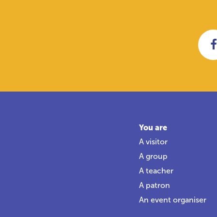
You are
A visitor
A group
A teacher
A patron
An event organiser