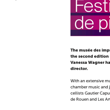
The musée des impr
the second edition o
Vanessa Wagner has 
director.
With an extensive mu
chamber music and j
cellists Gautier Cap
de Rouen and Les Arts