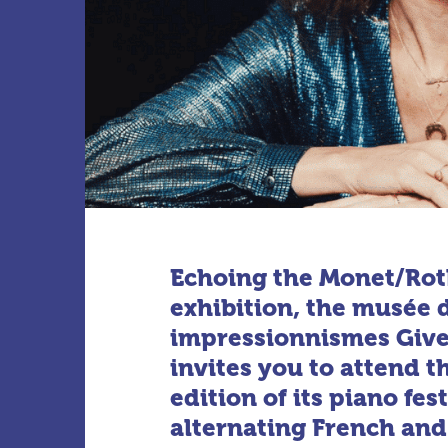
Echoing the Monet/Ro
exhibition, the musée 
impressionnismes Giv
invites you to attend 
edition of its piano fest
alternating French an