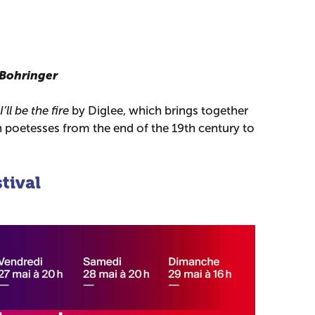
 Bohringer
I’ll be the fire
by Diglee, which brings together
poetesses from the end of the 19th century to
tival