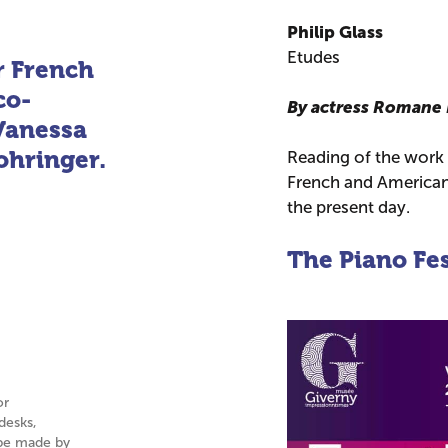
Philip Glass
Etudes
r French
co-
By actress Romane
Vanessa
hringer.
Reading of the work
French and American 
the present day.
The Piano Fes
or
desks,
n be made by