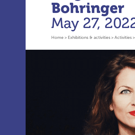
Bohringer
May 27, 202
Home
Exhibitions & activities
Activities