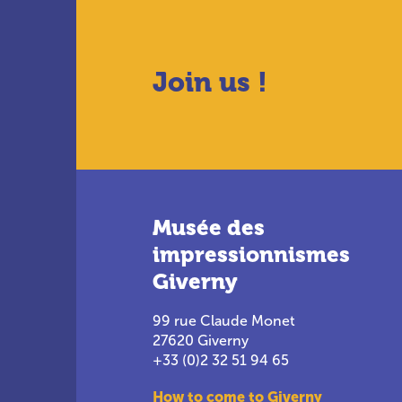
Join us !
Musée des
impressionnismes
Giverny
99 rue Claude Monet
27620 Giverny
+33 (0)2 32 51 94 65
How to come to Giverny