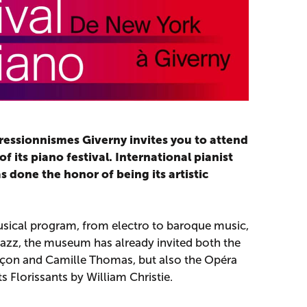
essionnismes Giverny invites you to attend
f its piano festival. International pianist
done the honor of being its artistic
sical program, from electro to baroque music,
azz, the museum has already invited both the
uçon and Camille Thomas, but also the Opéra
 Florissants by William Christie.