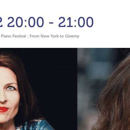
2
20:00 - 21:00
Piano Festival : From New York to Giverny