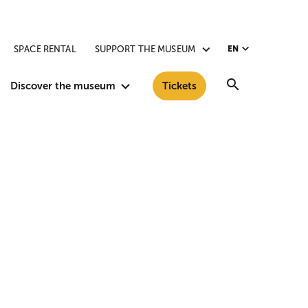
SPACE RENTAL
SUPPORT THE MUSEUM
EN
Search
Discover the museum
Tickets