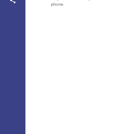
phone.