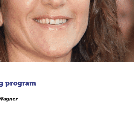
g program
 Wagner