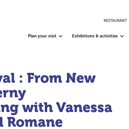
RESTAURANT
Plan your visit
Exhibitions & activities
val : From New
erny
ing with Vanessa
d Romane