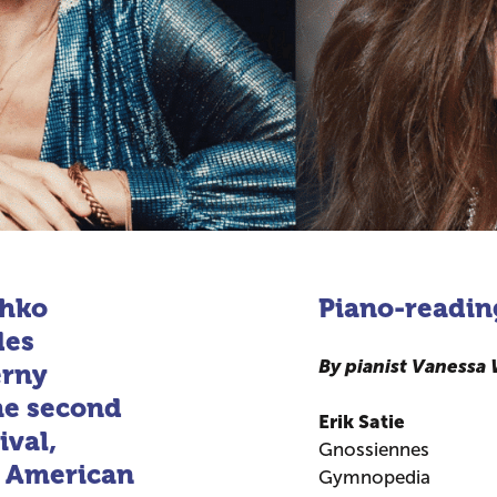
thko
Piano-readin
des
By pianist Vanessa
erny
the second
Erik Satie
ival,
Gnossiennes
d American
Gymnopedia