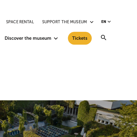
SPACE RENTAL
SUPPORT THE MUSEUM
EN
Search
Discover the museum
Tickets