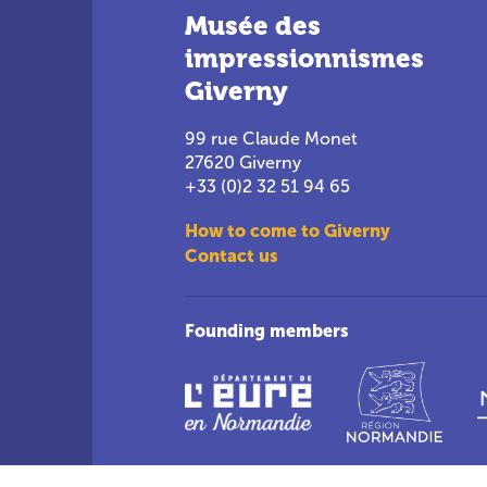
Musée des
impressionnismes
Giverny
99 rue Claude Monet
27620 Giverny
+33 (0)2 32 51 94 65
How to come to Giverny
Contact us
Founding members