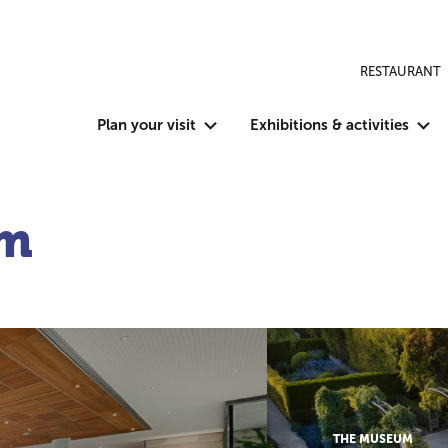
RESTAURANT
Plan your visit
Exhibitions & activities
um
THE MUSEUM