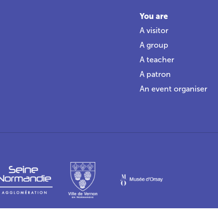
You are
A visitor
A group
A teacher
A patron
An event organiser