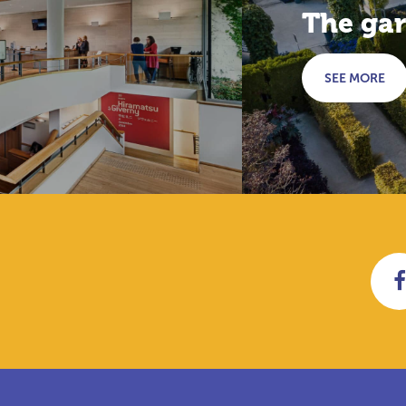
The ga
SEE MORE