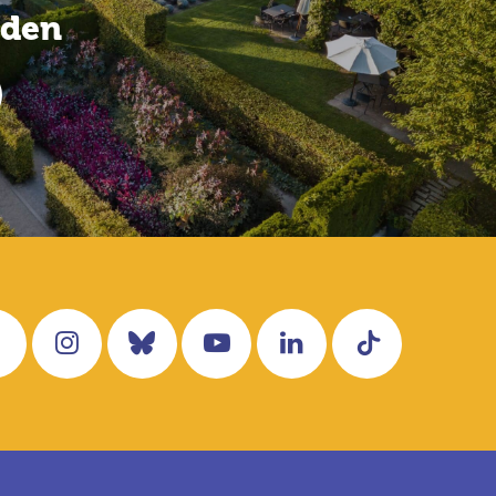
rden
Facebook
Instagram
Bluesky
YouTube
LinkedIn
Tiktok