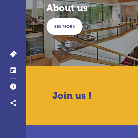
About us
SEE MORE
Join us !