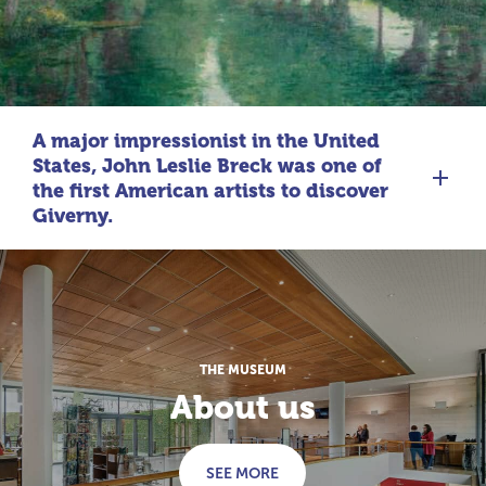
A major impressionist in the United
States, John Leslie Breck was one of
the first American artists to discover
Giverny.
THE MUSEUM
About us
SEE MORE