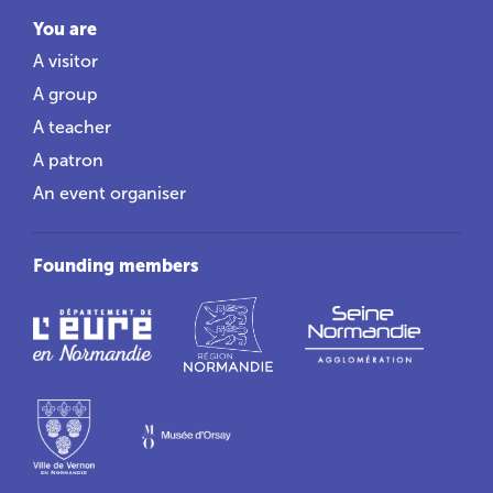
You are
A visitor
A group
A teacher
A patron
An event organiser
Founding members