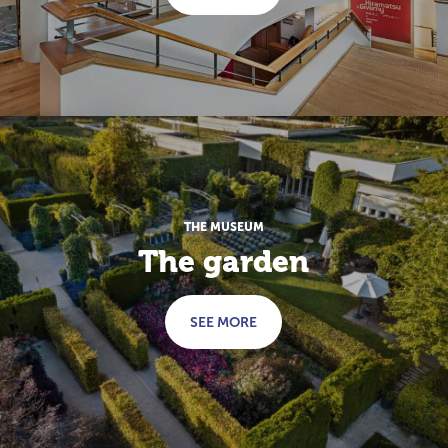
THE MUSEUM
The garden
SEE MORE