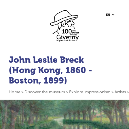
Go to content
Go to toolbar
Go to footer
Home page
EN
John Leslie Breck
(Hong Kong, 1860 -
Boston, 1899)
Home
Discover the museum
Explore impressionism
Artists