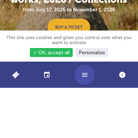
from July 17, 2026 to November 1, 2026
BUY A TICKET
This site uses cookies and gives you control over what you
want to activate
✓ OK, accept all
Personalize