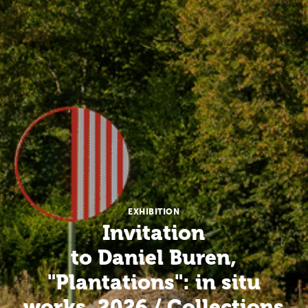
EXHIBITION
Invitation
to Daniel Buren,
"Plantations": in situ
works, 2026 / Collections