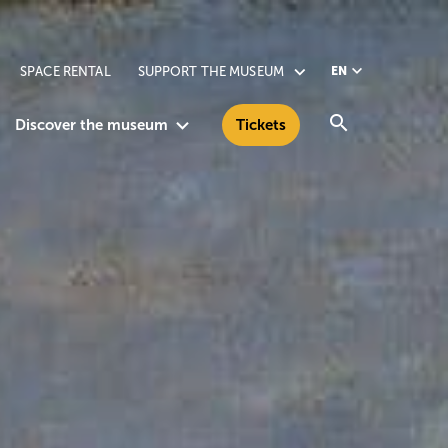
SPACE RENTAL
SUPPORT THE MUSEUM
EN
Search
Discover the museum
Tickets