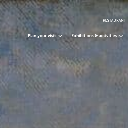
RESTAURANT
Plan your visit
Exhibitions & activities