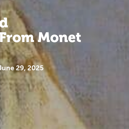
d
. From Monet
June 29, 2025