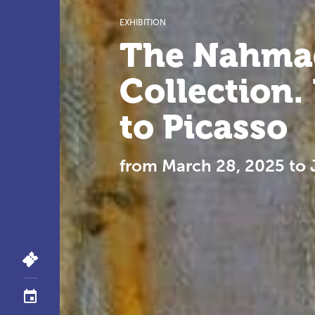
EXHIBITION
The Nahma
Collection
to Picasso
from March 28, 2025 to 