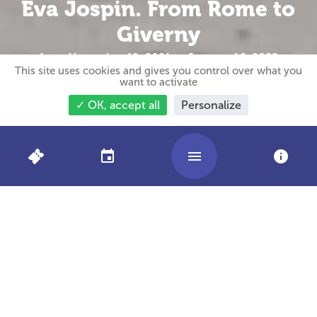
Eva Jospin. From Rome to
Giverny
from November 19, 2021 to January 16, 2022
This site uses cookies and gives you control over what you
want to activate
✓ OK, accept all
Personalize