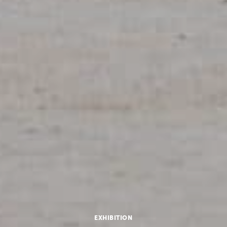
EXHIBITION